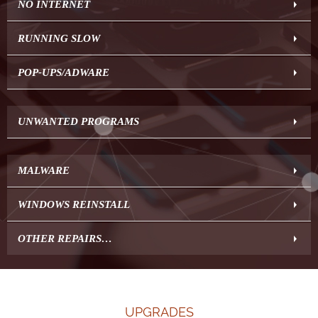
NO INTERNET
RUNNING SLOW
POP-UPS/ADWARE
UNWANTED PROGRAMS
MALWARE
WINDOWS REINSTALL
OTHER REPAIRS…
UPGRADES