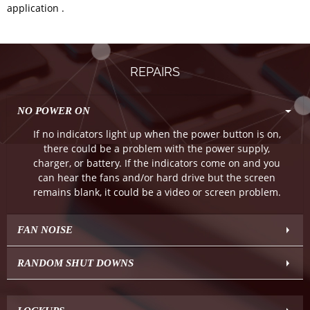
application .
REPAIRS
NO POWER ON
If no indicators light up when the power button is on,
there could be a problem with the power supply,
charger, or battery. If the indicators come on and you
can hear the fans and/or hard drive but the screen
remains blank, it could be a video or screen problem.
FAN NOISE
RANDOM SHUT DOWNS