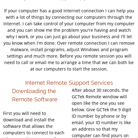
If your computer has a good Internet connection I can help you
with a lot of things by connecting our computers through the
Internet. I can take control of your computer from my computer
and you can show me the problem you're having and watch
why I work, or you can just go about your business and I'll let
you know when I'm done. Over remote connection I can remove
malware, install programs, adjust Windows and program
settings and much more. Before you remote session you will
need to call or email me to arrange a time that we can both be
at our computers to start the session.
Internet Remote Support Services
After about 30 seconds, the
Downloading the
GCTek Remote window will
Remote Software
open like the one you see
below. Give GCTek the 9 digit
First you will need to
ID number by phone or by
download and install the
email, your ID number is like
software that allows the
an address so that my
computers to connect to each
computer can find yours on