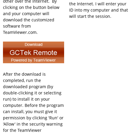
other over the Internet. By
the Internet. I will enter your
clicking on the button below
ID into my computer and that
and your computer will
will start the session.
download the customized
software from
TeamViewer.com.
After the download is
completed, run the
downloaded program (by
double-clicking it or selecting
run) to install it on your
computer. Before the program
can install, you must give it
permission by clicking 'Run' or
'Allow' in the security warning
for the TeamViewer