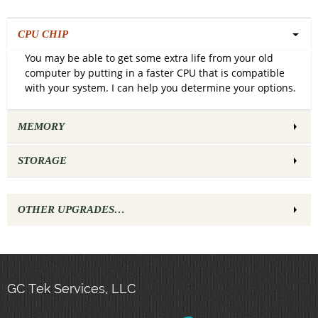
CPU CHIP
You may be able to get some extra life from your old
computer by putting in a faster CPU that is compatible
with your system. I can help you determine your options.
MEMORY
STORAGE
OTHER UPGRADES…
GC Tek Services, LLC