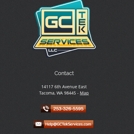
Contact
14117 6th Avenue East
Tacoma, WA 98445 -
Map