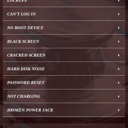
LOCKUPS
CAN'T LOG IN
NO BOOT DEVICE
BLACK SCREEN
CRACKED SCREEN
HARD DISK NOISE
PASSWORD RESET
NOT CHARGING
BROKEN POWER JACK