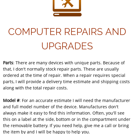
COMPUTER REPAIRS AND
UPGRADES
Parts
: There are many devices with unique parts. Because of
that, I don't normally stock repair parts. These are usually
ordered at the time of repair. When a repair requires special
parts, I will provide a delivery time estimate and shipping costs
along with the total repair costs.
Model #
: For an accurate estimate I will need the manufacturer
and full model number of the device. Manufactures don't
always make it easy to find this information. Often, you'll see
this on a label at the side, bottom or in the compartment under
the removable battery. If you need help, give me a call or bring
the item by and I will be happy to help you.